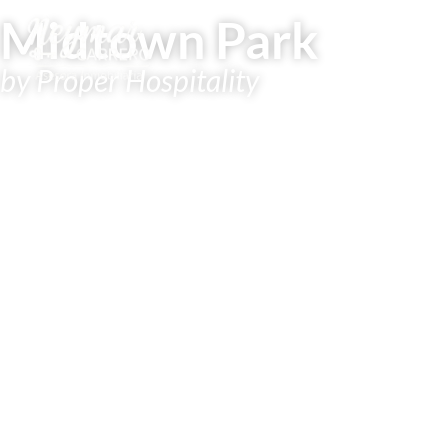
Midtown Park
by Proper Hospitality