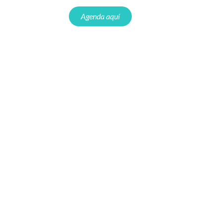
Agenda aquí
Webinar